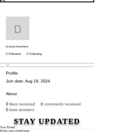
More actions
Message
Follow
d.scott.hammers
d.scott.hammers
0 Followers
0 Following
Profile
Join date: Aug 18, 2024
About
0
likes received
0
comments received
0
best answers
STAY UPDATED
Your Email: