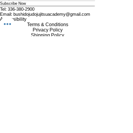
Subscribe Now
Tel:
336-380-2900
Email:
bushidojudojujitsuacademy@gmail.com
Accessibility
Terms & Conditions
Privacy Policy
Shipping Policy
Refund Policy
© 2024 by Bushido. Powered
and secured by
Wix