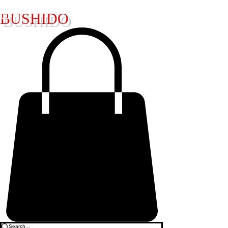
BUSHIDO