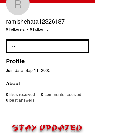
ramishehata12326187
ramishehata12326187
0 Followers
0 Following
Profile
Join date: Sep 11, 2025
About
0
likes received
0
comments received
0
best answers
STAY UPDATED