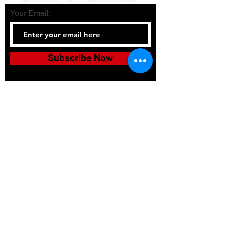
Your Email:
Subscribe Now
Tel:
336-380-2900
Email:
bushidojudojujitsuacadem
y@gmail.com
Accessibility
Terms & Conditions
Privacy Policy
Shipping Policy