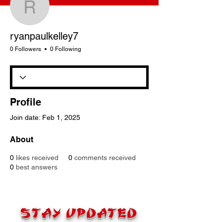
ryanpaulkelley7
ryanpaulkelley7
0 Followers
0 Following
Profile
Join date: Feb 1, 2025
About
0
likes received
0
comments received
0
best answers
STAY UPDATED