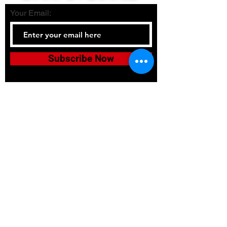
Your Email:
Subscribe Now
Tel:
336-380-2900
Email:
bushidojudojujitsuacadem
y@gmail.com
Accessibility
Terms & Conditions
Privacy Policy
Shipping Policy