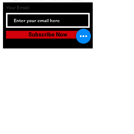
Your Email:
Subscribe Now
Tel:
336-380-2900
Email:
bushidojudojujitsuacadem
y@gmail.com
Accessibility
Terms & Conditions
Privacy Policy
Shipping Policy