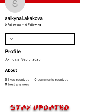
salkynai.akakova
salkynai.akakova
0 Followers
0 Following
Profile
Join date: Sep 5, 2025
About
0
likes received
0
comments received
0
best answers
STAY UPDATED