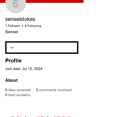
senseistokes
senseistokes
1 Follower
8 Following
Sensei
Profile
Join date: Jul 12, 2024
About
0
likes received
0
comments received
0
best answers