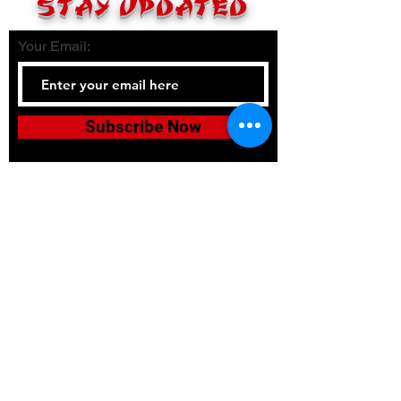
STAY UPDATED
Your Email:
Subscribe Now
Tel:
336-380-2900
Email:
bushidojudojujitsuacadem
y@gmail.com
Accessibility
Terms & Conditions
Privacy Policy