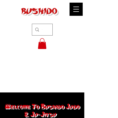
BUSHIDO
Welcome To Bushido Judo
& Ju-Jitsu