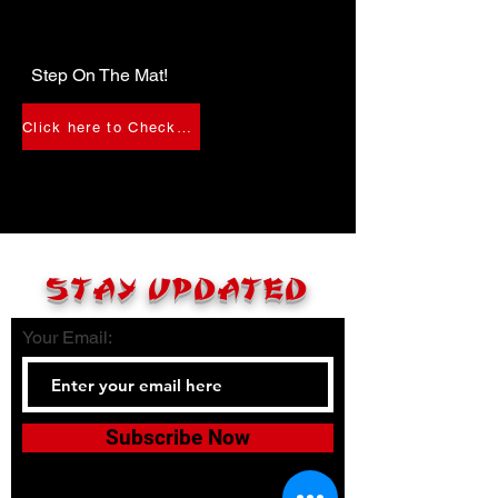
Step On The Mat!
Click here to Check-In
STAY UPDATED
Your Email:
Subscribe Now