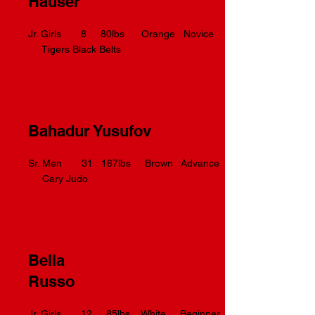
Hauser
Jr. Girls 8 80lbs Orange Novice
Tigers Black Belts
Bahadur Yusufov
Sr. Men 31 167lbs Brown Advance
Cary Judo
Bella
Russo
Jr. Girls 12 85lbs White Beginner