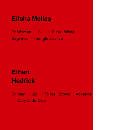
Elisha Mellas
Sr. Women 31 110 lbs White
Beginner Triangle JiuJitsu
Ethan
Hedrick
Sr. Men 26 175 lbs Brown Advance
Cary Judo Club