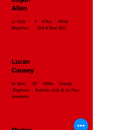
Allen
Jr. Girls 5 47lbs White
Beginner Bull & Bear BJJ
Lucan
Causey
Sr. Men 25 190lbs Orange
Beginner Bushido Judo & Ju-Jitsu
Academy