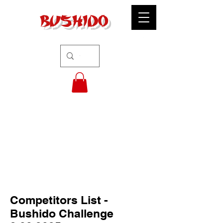
BUSHIDO
Competitors List -
Bushido Challenge