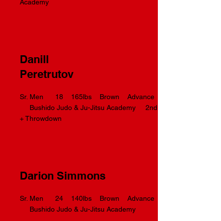
Academy
Danill
Peretrutov
Sr. Men 18 165lbs Brown Advance
Bushido Judo & Ju-Jitsu Academy 2nd
+ Throwdown
Darion Simmons
Sr. Men 24 140lbs Brown Advance
Bushido Judo & Ju-Jitsu Academy