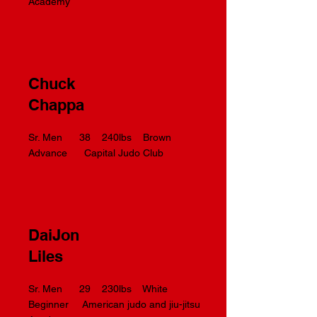
Academy
Chuck
Chappa
Sr. Men 38 240lbs Brown
Advance Capital Judo Club
DaiJon
Liles
Sr. Men 29 230lbs White
Beginner American judo and jiu-jitsu