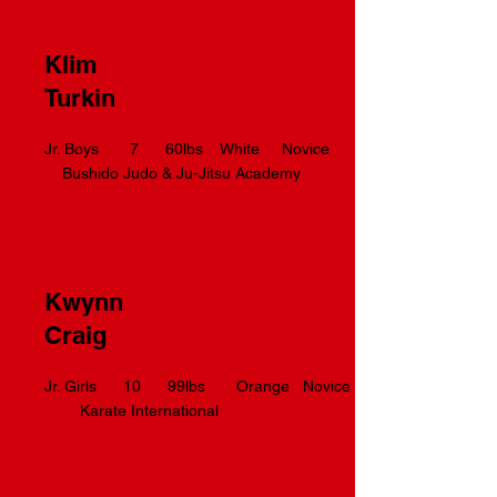
Klim
Turkin
Jr. Boys 7 60lbs White Novice
Bushido Judo & Ju-Jitsu Academy
Kwynn
Craig
Jr. Girls 10 99lbs Orange Novice
Karate International