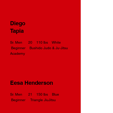
Diego
Tapia
Sr. Men 20 110 lbs White
Beginner Bushido Judo & Ju-Jitsu
Academy
Eesa Henderson
Sr. Men 21 150 lbs Blue
Beginner Triangle JiuJitsu