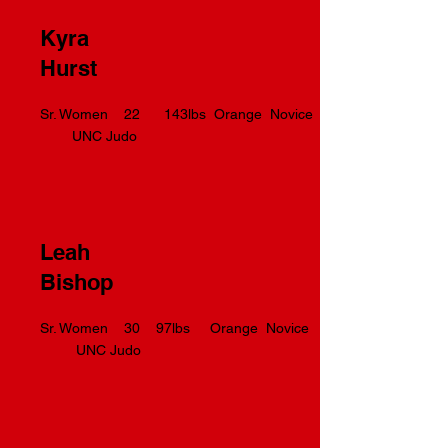
Kyra
Hurst
Sr. Women 22 143lbs Orange Novice
UNC Judo
Leah
Bishop
Sr. Women 30 97lbs Orange Novice
UNC Judo