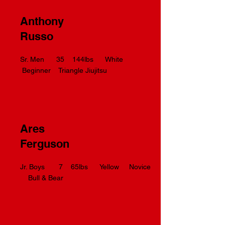
Anthony
Russo
Sr. Men 35 144lbs White
Beginner Triangle Jiujitsu
Ares
Ferguson
Jr. Boys 7 65lbs Yellow Novice
Bull & Bear