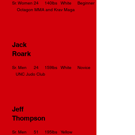
Sr. Women 24 140lbs White Beginner
Octagon MMA and Krav Maga
Jack
Roark
Sr. Men 24 159lbs White Novice
UNC Judo Club
Jeff
Thompson
Sr. Men 51 195lbs Yellow