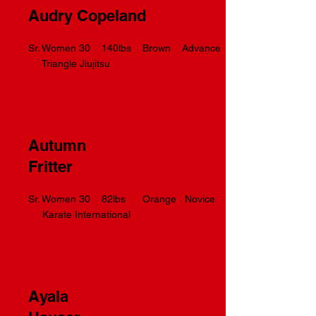
Audry Copeland
Sr. Women 30 140lbs Brown Advance
Triangle Jiujitsu
Autumn
Fritter
Sr. Women 30 82lbs Orange Novice
Karate International
Ayala