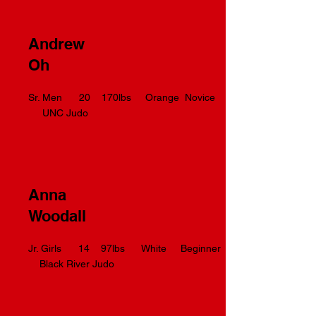
Andrew
Oh
Sr. Men 20 170lbs Orange Novice
UNC Judo
Anna
Woodall
Jr. Girls 14 97lbs White Beginner
Black River Judo