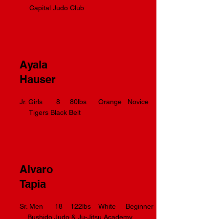
Capital Judo Club
Ayala
Hauser
Jr. Girls 8 80lbs Orange Novice
Tigers Black Belt
Alvaro
Tapia
Sr. Men 18 122lbs White Beginner
Bushido Judo & Ju-Jitsu Academy