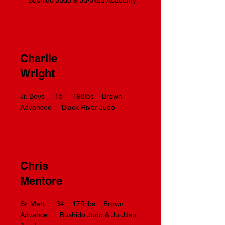
Bushido Judo & Ju-Jitsu Academy
Charlie
Wright
Jr. Boys 15 198lbs Brown
Advanced Black River Judo
Chris
Mentore
Sr. Men 34 175 lbs Brown
Advance Bushido Judo & Ju-Jitsu