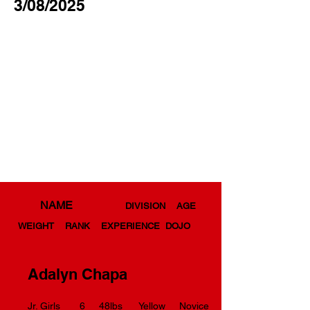
3/08/2025
NAME
DIVISION AGE
WEIGHT RANK EXPERIENCE DOJO
Adalyn Chapa
Jr. Girls 6 48lbs Yellow Novice