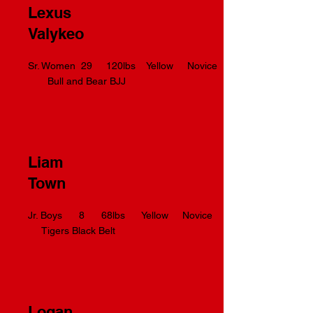
Lexus
Valykeo
Sr. Women 29 120lbs Yellow Novice
Bull and Bear BJJ
Liam
Town
Jr. Boys 8 68lbs Yellow Novice
Tigers Black Belt
Logan