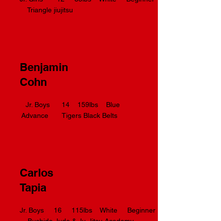
Triangle jiujitsu
Benjamin
Cohn
Jr. Boys 14 159lbs Blue
Advance Tigers Black Belts
Carlos
Tapia
Jr. Boys 16 115lbs White Beginner