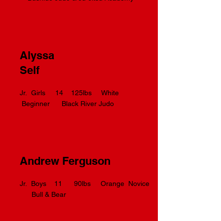
Alyssa
Self
Jr. Girls 14 125lbs White
Beginner Black River Judo
Andrew Ferguson
Jr. Boys 11 90lbs Orange Novice
Bull & Bear