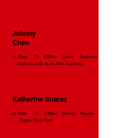
Johnny
Chen
Jr. Boys 13 120lbs Green Beginner
Bushido Judo & Ju-Jitsu Academy
Katherine Suarez
Jr. Girls 11 130lbs Orange Novice
Tigers Black Belt