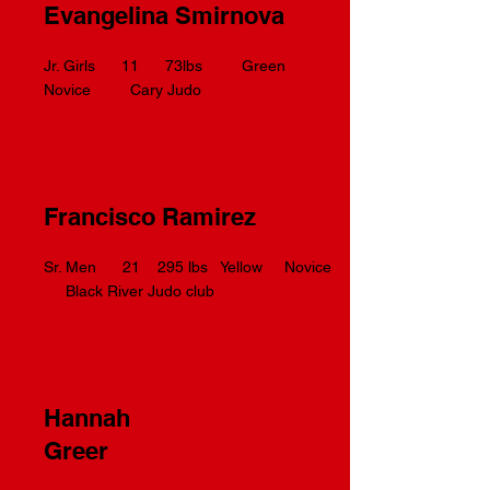
Evangelina Smirnova
Jr. Girls 11 73lbs Green
Novice Cary Judo
Francisco Ramirez
Sr. Men 21 295 lbs Yellow Novice
Black River Judo club
Hannah
Greer