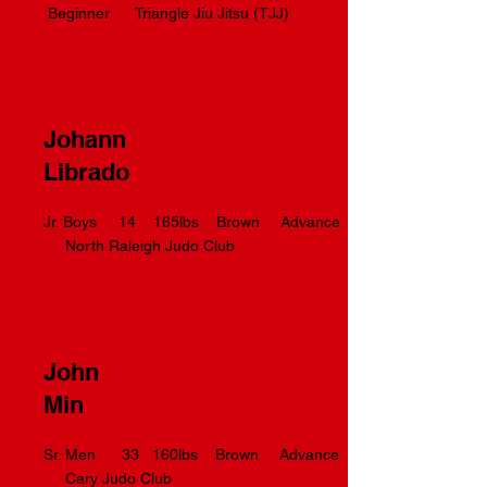
Beginner Triangle Jiu Jitsu (TJJ)
Johann
Librado
Jr. Boys 14 165lbs Brown Advance
North Raleigh Judo Club
John
Min
Sr. Men 33 160lbs Brown Advance
Cary Judo Club