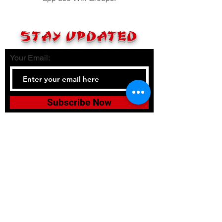
STAY UPDATED
Your Email:
Subscribe Now
Tel:
336-380-2900
Email:
bushidojudojujitsuacadem
y@gmail.com
Accessibility