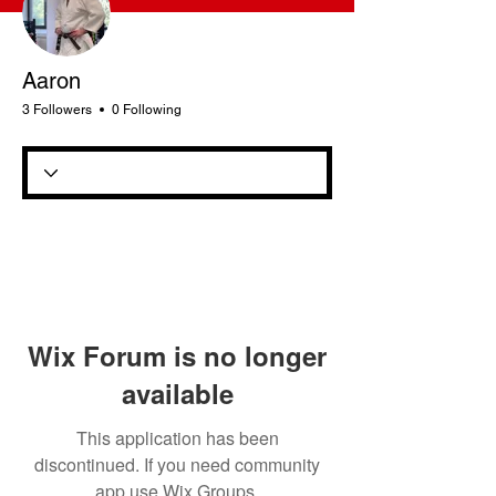
Aaron
3 Followers
0 Following
Wix Forum is no longer
available
This application has been
discontinued. If you need community
app use Wix Groups.