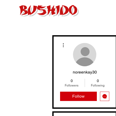
BUSHIDO
Home
About
More actions
noreenkay30
0
0
Followers
Following
Follow