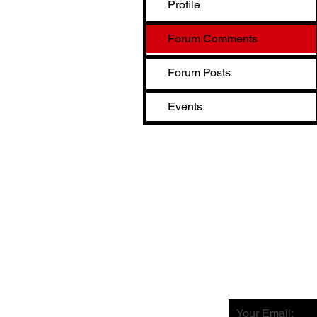
Profile
Forum Comments
Forum Posts
Events
Your Email: