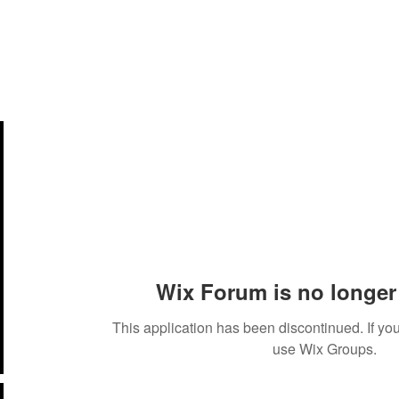
Members
Services
Events
Belt Ranking System
Wix Forum is no longer 
This application has been discontinued. If 
use Wix Groups.