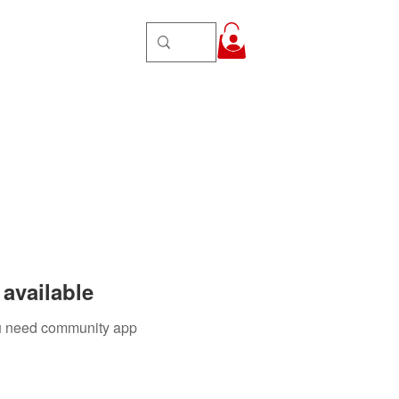
Groups
More
Log In
available
you need community app