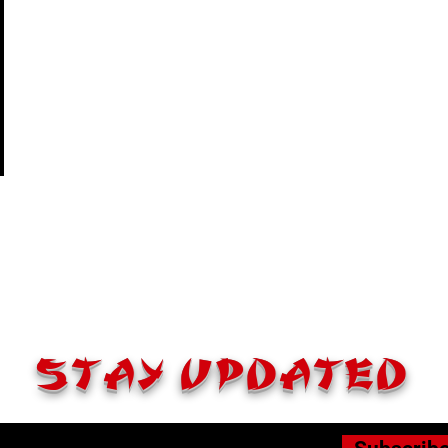
STAY UPDATED