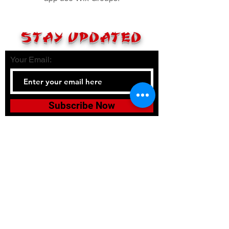
STAY UPDATED
Your Email:
Subscribe Now
Tel:
336-380-2900
Email:
bushidojudojujitsuacadem
y@gmail.com
Accessibility