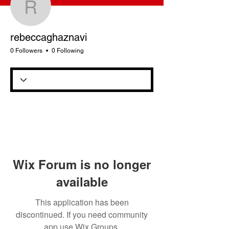
rebeccaghaznavi
rebeccaghaznavi
0 Followers
0 Following
Wix Forum is no longer
available
This application has been
discontinued. If you need community
app use Wix Groups.